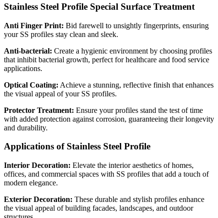
Stainless Steel Profile Special Surface Treatment
Anti Finger Print:
Bid farewell to unsightly fingerprints, ensuring
your SS profiles stay clean and sleek.
Anti-bacterial:
Create a hygienic environment by choosing profiles
that inhibit bacterial growth, perfect for healthcare and food service
applications.
Optical Coating:
Achieve a stunning, reflective finish that enhances
the visual appeal of your SS profiles.
Protector Treatment:
Ensure your profiles stand the test of time
with added protection against corrosion, guaranteeing their longevity
and durability.
Applications of Stainless Steel Profile
Interior Decoration:
Elevate the interior aesthetics of homes,
offices, and commercial spaces with SS profiles that add a touch of
modern elegance.
Exterior Decoration:
These durable and stylish profiles enhance
the visual appeal of building facades, landscapes, and outdoor
structures.