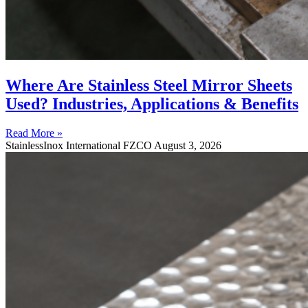
Where Are Stainless Steel Mirror Sheets
Used? Industries, Applications & Benefits
Read More »
StainlessInox International FZCO
August 3, 2026