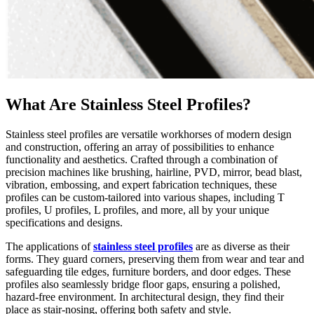
What Are Stainless Steel Profiles?
Stainless steel profiles are versatile workhorses of modern design
and construction, offering an array of possibilities to enhance
functionality and aesthetics. Crafted through a combination of
precision machines like brushing, hairline, PVD, mirror, bead blast,
vibration, embossing, and expert fabrication techniques, these
profiles can be custom-tailored into various shapes, including T
profiles, U profiles, L profiles, and more, all by your unique
specifications and designs.
The applications of
stainless steel profiles
are as diverse as their
forms. They guard corners, preserving them from wear and tear and
safeguarding tile edges, furniture borders, and door edges. These
profiles also seamlessly bridge floor gaps, ensuring a polished,
hazard-free environment. In architectural design, they find their
place as stair-nosing, offering both safety and style.