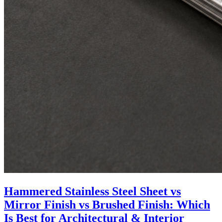
Hammered Stainless Steel Sheet vs
Mirror Finish vs Brushed Finish: Which
Is Best for Architectural & Interior