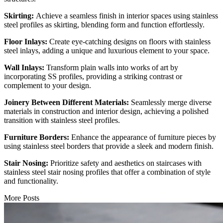
Skirting:
Achieve a seamless finish in interior spaces using stainless
steel profiles as skirting, blending form and function effortlessly.
Floor Inlays:
Create eye-catching designs on floors with stainless
steel inlays, adding a unique and luxurious element to your space.
Wall Inlays:
Transform plain walls into works of art by
incorporating SS profiles, providing a striking contrast or
complement to your design.
Joinery Between Different Materials:
Seamlessly merge diverse
materials in construction and interior design, achieving a polished
transition with stainless steel profiles.
Furniture Borders:
Enhance the appearance of furniture pieces by
using stainless steel borders that provide a sleek and modern finish.
Stair Nosing:
Prioritize safety and aesthetics on staircases with
stainless steel stair nosing profiles that offer a combination of style
and functionality.
More Posts