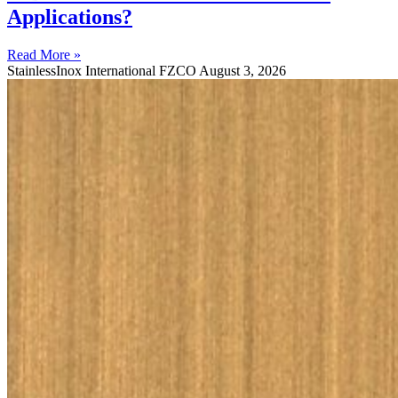
Applications?
Read More »
StainlessInox International FZCO
August 3, 2026