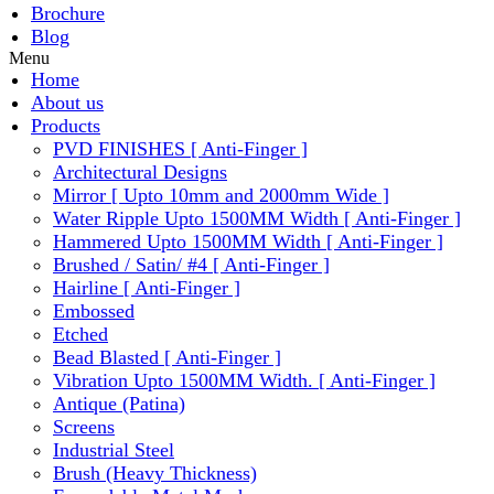
Brochure
Blog
Menu
Home
About us
Products
PVD FINISHES [ Anti-Finger ]
Architectural Designs
Mirror [ Upto 10mm and 2000mm Wide ]
Water Ripple Upto 1500MM Width [ Anti-Finger ]
Hammered Upto 1500MM Width [ Anti-Finger ]
Brushed / Satin/ #4 [ Anti-Finger ]
Hairline [ Anti-Finger ]
Embossed
Etched
Bead Blasted [ Anti-Finger ]
Vibration Upto 1500MM Width. [ Anti-Finger ]
Antique (Patina)
Screens
Industrial Steel
Brush (Heavy Thickness)