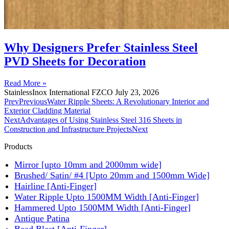
Why Designers Prefer Stainless Steel
PVD Sheets for Decoration
Read More »
StainlessInox International FZCO
July 23, 2026
Prev
Previous
Water Ripple Sheets: A Revolutionary Interior and
Exterior Cladding Material
Next
Advantages of Using Stainless Steel 316 Sheets in
Construction and Infrastructure Projects
Next
Products
Mirror [upto 10mm and 2000mm wide]
Brushed/ Satin/ #4 [Upto 20mm and 1500mm Wide]
Hairline [Anti-Finger]
Water Ripple Upto 1500MM Width [Anti-Finger]
Hammered Upto 1500MM Width [Anti-Finger]
Antique Patina