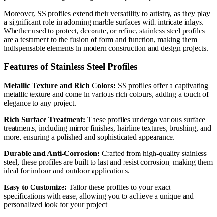
Moreover, SS profiles extend their versatility to artistry, as they play
a significant role in adorning marble surfaces with intricate inlays.
Whether used to protect, decorate, or refine, stainless steel profiles
are a testament to the fusion of form and function, making them
indispensable elements in modern construction and design projects.
Features of Stainless Steel Profiles
Metallic Texture and Rich Colors:
SS profiles offer a captivating
metallic texture and come in various rich colours, adding a touch of
elegance to any project.
Rich Surface Treatment:
These profiles undergo various surface
treatments, including mirror finishes, hairline textures, brushing, and
more, ensuring a polished and sophisticated appearance.
Durable and Anti-Corrosion:
Crafted from high-quality stainless
steel, these profiles are built to last and resist corrosion, making them
ideal for indoor and outdoor applications.
Easy to Customize:
Tailor these profiles to your exact
specifications with ease, allowing you to achieve a unique and
personalized look for your project.