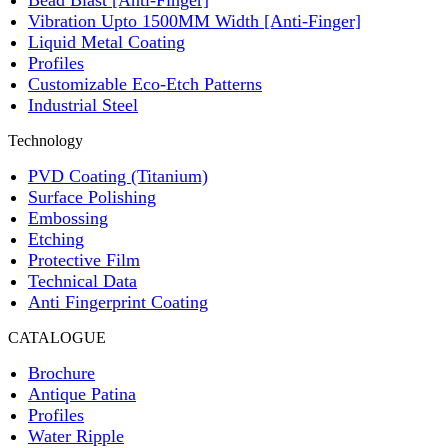
Bead Blast [Anti-Finger]
Vibration Upto 1500MM Width [Anti-Finger]
Liquid Metal Coating
Profiles
Customizable Eco-Etch Patterns
Industrial Steel
Technology
PVD Coating (Titanium)
Surface Polishing
Embossing
Etching
Protective Film
Technical Data
Anti Fingerprint Coating
CATALOGUE
Brochure
Antique Patina
Profiles
Water Ripple