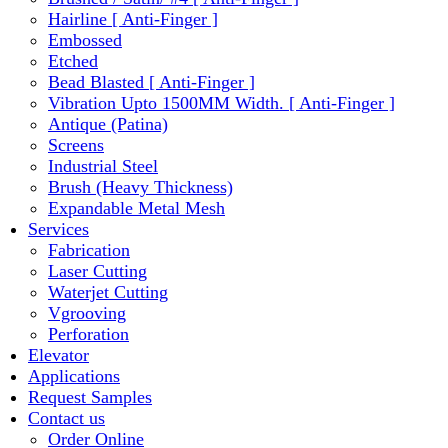
Hairline [ Anti-Finger ]
Embossed
Etched
Bead Blasted [ Anti-Finger ]
Vibration Upto 1500MM Width. [ Anti-Finger ]
Antique (Patina)
Screens
Industrial Steel
Brush (Heavy Thickness)
Expandable Metal Mesh
Services
Fabrication
Laser Cutting
Waterjet Cutting
Vgrooving
Perforation
Elevator
Applications
Request Samples
Contact us
Order Online