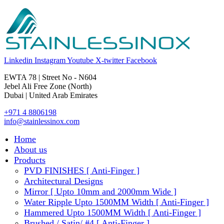
Linkedin
Instagram
Youtube
X-twitter
Facebook
EWTA 78 | Street No - N604
Jebel Ali Free Zone (North)
Dubai | United Arab Emirates
+971 4 8806198
info@stainlessinox.com
Home
About us
Products
PVD FINISHES [ Anti-Finger ]
Architectural Designs
Mirror [ Upto 10mm and 2000mm Wide ]
Water Ripple Upto 1500MM Width [ Anti-Finger ]
Hammered Upto 1500MM Width [ Anti-Finger ]
Brushed / Satin/ #4 [ Anti-Finger ]