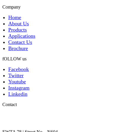
Company
Home
About Us
Products
Applications
Contact Us
Brochure
fOLLOW us
Facebook
Twitter
Youtube
Instagram
Linkedin
Contact
EWTA 78 | Street No – N604