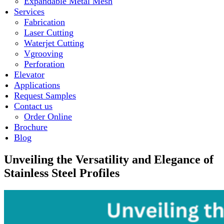
Expandable Metal Mesh
Services
Fabrication
Laser Cutting
Waterjet Cutting
Vgrooving
Perforation
Elevator
Applications
Request Samples
Contact us
Order Online
Brochure
Blog
Unveiling the Versatility and Elegance of
Stainless Steel Profiles