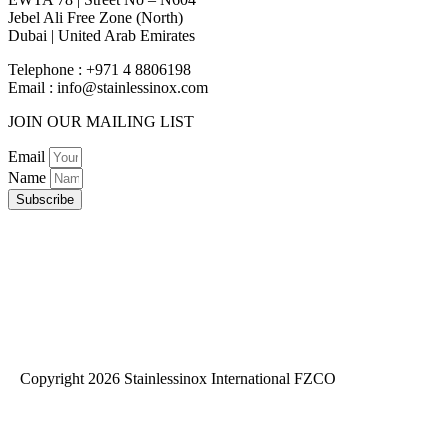
Jebel Ali Free Zone (North)
Dubai | United Arab Emirates
Telephone : +971 4 8806198
Email :
info@stainlessinox.com
JOIN OUR MAILING LIST
Email
Name
Subscribe
Copyright 2026 Stainlessinox International FZCO
Privacy Policy