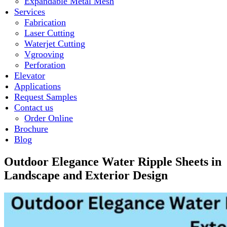
Expandable Metal Mesh
Services
Fabrication
Laser Cutting
Waterjet Cutting
Vgrooving
Perforation
Elevator
Applications
Request Samples
Contact us
Order Online
Brochure
Blog
Outdoor Elegance Water Ripple Sheets in
Landscape and Exterior Design