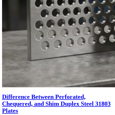
Difference Between Perforated,
Chequered, and Shim Duplex Steel 31803
Plates