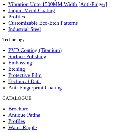
Vibration Upto 1500MM Width [Anti-Finger]
Liquid Metal Coating
Profiles
Customizable Eco-Etch Patterns
Industrial Steel
Technology
PVD Coating (Titanium)
Surface Polishing
Embossing
Etching
Protective Film
Technical Data
Anti Fingerprint Coating
CATALOGUE
Brochure
Antique Patina
Profiles
Water Ripple