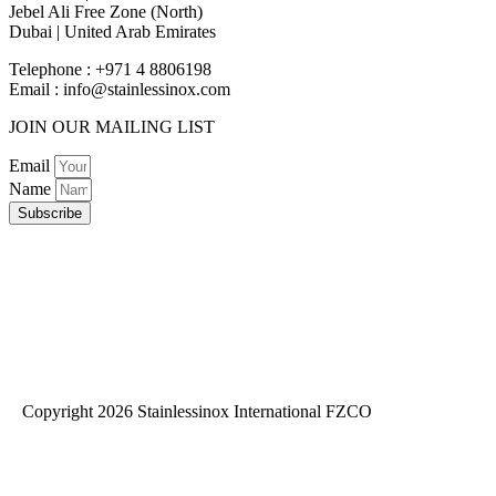
Jebel Ali Free Zone (North)
Dubai | United Arab Emirates
Telephone : +971 4 8806198
Email :
info@stainlessinox.com
JOIN OUR MAILING LIST
Email
Name
Subscribe
Copyright 2026 Stainlessinox International FZCO
Privacy Policy