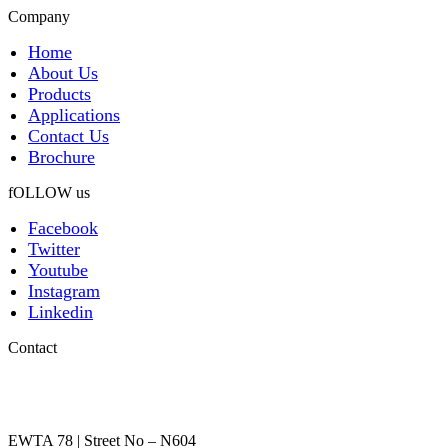
Company
Home
About Us
Products
Applications
Contact Us
Brochure
fOLLOW us
Facebook
Twitter
Youtube
Instagram
Linkedin
Contact
EWTA 78 | Street No – N604