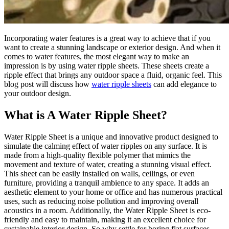
Incorporating water features is a great way to achieve that if you
want to create a stunning landscape or exterior design. And when it
comes to water features, the most elegant way to make an
impression is by using water ripple sheets. These sheets create a
ripple effect that brings any outdoor space a fluid, organic feel. This
blog post will discuss how
water ripple sheets
can add elegance to
your outdoor design.
What is A Water Ripple Sheet?
Water Ripple Sheet is a unique and innovative product designed to
simulate the calming effect of water ripples on any surface. It is
made from a high-quality flexible polymer that mimics the
movement and texture of water, creating a stunning visual effect.
This sheet can be easily installed on walls, ceilings, or even
furniture, providing a tranquil ambience to any space. It adds an
aesthetic element to your home or office and has numerous practical
uses, such as reducing noise pollution and improving overall
acoustics in a room. Additionally, the Water Ripple Sheet is eco-
friendly and easy to maintain, making it an excellent choice for
sustainable interior design. So why settle for boring flat surfaces