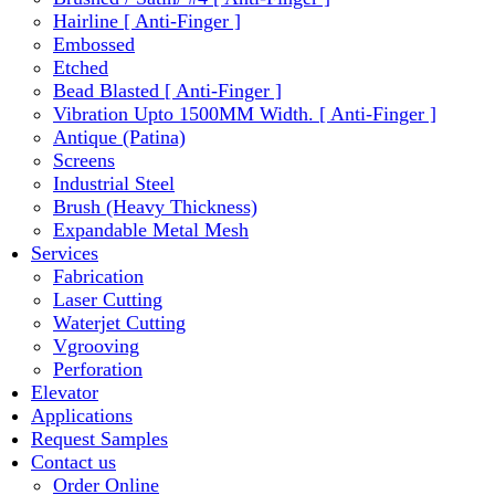
Hairline [ Anti-Finger ]
Embossed
Etched
Bead Blasted [ Anti-Finger ]
Vibration Upto 1500MM Width. [ Anti-Finger ]
Antique (Patina)
Screens
Industrial Steel
Brush (Heavy Thickness)
Expandable Metal Mesh
Services
Fabrication
Laser Cutting
Waterjet Cutting
Vgrooving
Perforation
Elevator
Applications
Request Samples
Contact us
Order Online