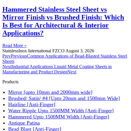
Hammered Stainless Steel Sheet vs
Mirror Finish vs Brushed Finish: Which
Is Best for Architectural & Interior
Applications?
Read More »
StainlessInox International FZCO
August 3, 2026
Prev
Previous
Common Applications of Bead-Blasted Stainless Steel
Sheets
Next
Industrial Applications Liquid Metal Coating Sheets in
Manufacturing and Product Design
Next
Products
Mirror [upto 10mm and 2000mm wide]
Brushed/ Satin/ #4 [Upto 20mm and 1500mm Wide]
Hairline [Anti-Finger]
Water Ripple Upto 1500MM Width [Anti-Finger]
Hammered Upto 1500MM Width [Anti-Finger]
Antique Patina
Bead Blast [Anti-Finger]