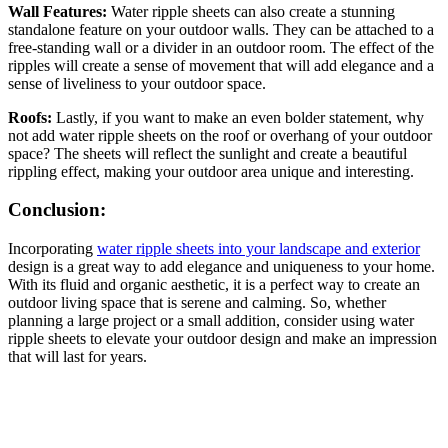
Wall Features:
Water ripple sheets can also create a stunning
standalone feature on your outdoor walls. They can be attached to a
free-standing wall or a divider in an outdoor room. The effect of the
ripples will create a sense of movement that will add elegance and a
sense of liveliness to your outdoor space.
Roofs:
Lastly, if you want to make an even bolder statement, why
not add water ripple sheets on the roof or overhang of your outdoor
space? The sheets will reflect the sunlight and create a beautiful
rippling effect, making your outdoor area unique and interesting.
Conclusion:
Incorporating
water ripple sheets into your landscape and exterior
design is a great way to add elegance and uniqueness to your home.
With its fluid and organic aesthetic, it is a perfect way to create an
outdoor living space that is serene and calming. So, whether
planning a large project or a small addition, consider using water
ripple sheets to elevate your outdoor design and make an impression
that will last for years.