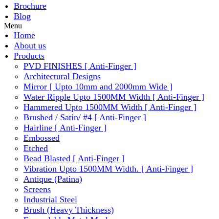
Brochure
Blog
Menu
Home
About us
Products
PVD FINISHES [ Anti-Finger ]
Architectural Designs
Mirror [ Upto 10mm and 2000mm Wide ]
Water Ripple Upto 1500MM Width [ Anti-Finger ]
Hammered Upto 1500MM Width [ Anti-Finger ]
Brushed / Satin/ #4 [ Anti-Finger ]
Hairline [ Anti-Finger ]
Embossed
Etched
Bead Blasted [ Anti-Finger ]
Vibration Upto 1500MM Width. [ Anti-Finger ]
Antique (Patina)
Screens
Industrial Steel
Brush (Heavy Thickness)