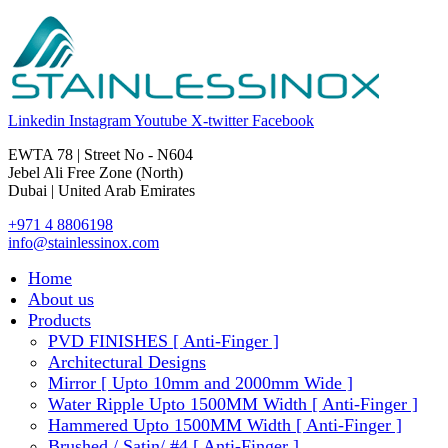
Linkedin
Instagram
Youtube
X-twitter
Facebook
EWTA 78 | Street No - N604
Jebel Ali Free Zone (North)
Dubai | United Arab Emirates
+971 4 8806198
info@stainlessinox.com
Home
About us
Products
PVD FINISHES [ Anti-Finger ]
Architectural Designs
Mirror [ Upto 10mm and 2000mm Wide ]
Water Ripple Upto 1500MM Width [ Anti-Finger ]
Hammered Upto 1500MM Width [ Anti-Finger ]
Brushed / Satin/ #4 [ Anti-Finger ]