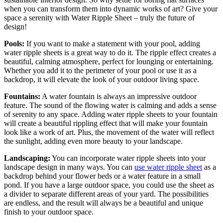
when you can transform them into dynamic works of art? Give your
space a serenity with Water Ripple Sheet – truly the future of
design!
Pools:
If you want to make a statement with your pool, adding
water ripple sheets is a great way to do it. The ripple effect creates a
beautiful, calming atmosphere, perfect for lounging or entertaining.
Whether you add it to the perimeter of your pool or use it as a
backdrop, it will elevate the look of your outdoor living space.
Fountains:
A water fountain is always an impressive outdoor
feature. The sound of the flowing water is calming and adds a sense
of serenity to any space. Adding water ripple sheets to your fountain
will create a beautiful rippling effect that will make your fountain
look like a work of art. Plus, the movement of the water will reflect
the sunlight, adding even more beauty to your landscape.
Landscaping:
You can incorporate water ripple sheets into your
landscape design in many ways. You can
use water ripple sheet
as a
backdrop behind your flower beds or a water feature in a small
pond. If you have a large outdoor space, you could use the sheet as
a divider to separate different areas of your yard. The possibilities
are endless, and the result will always be a beautiful and unique
finish to your outdoor space.