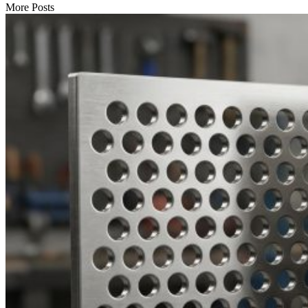
More Posts