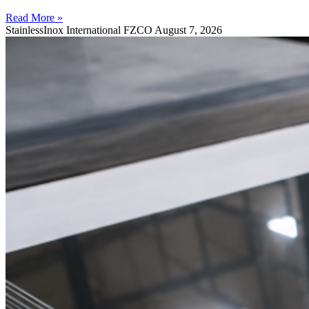
Read More »
StainlessInox International FZCO
August 7, 2026