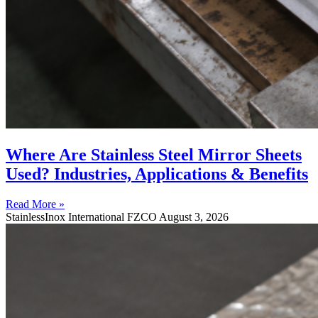
Where Are Stainless Steel Mirror Sheets
Used? Industries, Applications & Benefits
Read More »
StainlessInox International FZCO
August 3, 2026