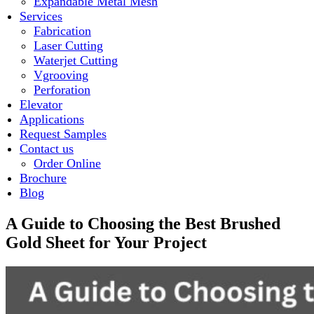
Expandable Metal Mesh
Services
Fabrication
Laser Cutting
Waterjet Cutting
Vgrooving
Perforation
Elevator
Applications
Request Samples
Contact us
Order Online
Brochure
Blog
A Guide to Choosing the Best Brushed
Gold Sheet for Your Project