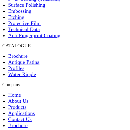
Surface Polishing
Embossing
Etching
Protective Film
Technical Data
Anti Fingerprint Coating
CATALOGUE
Brochure
Antique Patina
Profiles
Water Ripple
Company
Home
About Us
Products
Applications
Contact Us
Brochure