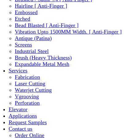
Hairline [ Anti-Finger ]
Embossed
Etched
Bead Blasted [ Anti-Finger ]
Vibration Upto 1500MM Width. [ Anti-Finger ]
Antique (Patina)
Screens
Industrial Steel
Brush (Heavy Thickness)
Expandable Metal Mesh
Services
Fabrication
Laser Cutting
Waterjet Cutting
Vgrooving
Perforation
Elevator
Applications
Request Samples
Contact us
Order Online