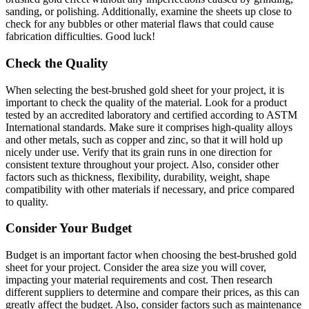
sanding, or polishing. Additionally, examine the sheets up close to
check for any bubbles or other material flaws that could cause
fabrication difficulties. Good luck!
Check the Quality
When selecting the best-brushed gold sheet for your project, it is
important to check the quality of the material. Look for a product
tested by an accredited laboratory and certified according to ASTM
International standards. Make sure it comprises high-quality alloys
and other metals, such as copper and zinc, so that it will hold up
nicely under use. Verify that its grain runs in one direction for
consistent texture throughout your project. Also, consider other
factors such as thickness, flexibility, durability, weight, shape
compatibility with other materials if necessary, and price compared
to quality.
Consider Your Budget
Budget is an important factor when choosing the best-brushed gold
sheet for your project. Consider the area size you will cover,
impacting your material requirements and cost. Then research
different suppliers to determine and compare their prices, as this can
greatly affect the budget. Also, consider factors such as maintenance