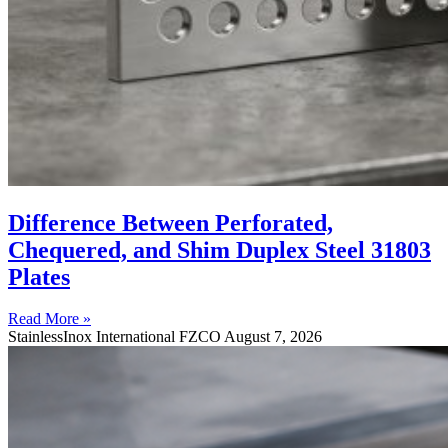
Difference Between Perforated,
Chequered, and Shim Duplex Steel 31803
Plates
Read More »
StainlessInox International FZCO
August 7, 2026