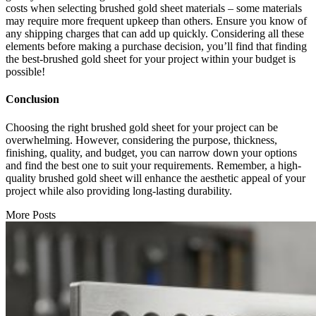
costs when selecting brushed gold sheet materials – some materials
may require more frequent upkeep than others. Ensure you know of
any shipping charges that can add up quickly. Considering all these
elements before making a purchase decision, you’ll find that finding
the best-brushed gold sheet for your project within your budget is
possible!
Conclusion
Choosing the right brushed gold sheet for your project can be
overwhelming. However, considering the purpose, thickness,
finishing, quality, and budget, you can narrow down your options
and find the best one to suit your requirements. Remember, a high-
quality brushed gold sheet will enhance the aesthetic appeal of your
project while also providing long-lasting durability.
More Posts