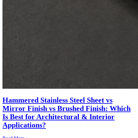
Hammered Stainless Steel Sheet vs
Mirror Finish vs Brushed Finish: Which
Is Best for Architectural & Interior
Applications?