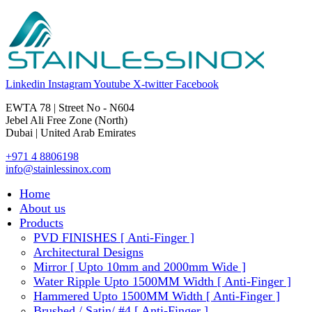
Linkedin
Instagram
Youtube
X-twitter
Facebook
EWTA 78 | Street No - N604
Jebel Ali Free Zone (North)
Dubai | United Arab Emirates
+971 4 8806198
info@stainlessinox.com
Home
About us
Products
PVD FINISHES [ Anti-Finger ]
Architectural Designs
Mirror [ Upto 10mm and 2000mm Wide ]
Water Ripple Upto 1500MM Width [ Anti-Finger ]
Hammered Upto 1500MM Width [ Anti-Finger ]
Brushed / Satin/ #4 [ Anti-Finger ]