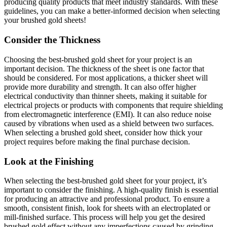
producing quality products that meet industry standards. With these
guidelines, you can make a better-informed decision when selecting
your brushed gold sheets!
Consider the Thickness
Choosing the best-brushed gold sheet for your project is an
important decision. The thickness of the sheet is one factor that
should be considered. For most applications, a thicker sheet will
provide more durability and strength. It can also offer higher
electrical conductivity than thinner sheets, making it suitable for
electrical projects or products with components that require shielding
from electromagnetic interference (EMI). It can also reduce noise
caused by vibrations when used as a shield between two surfaces.
When selecting a brushed gold sheet, consider how thick your
project requires before making the final purchase decision.
Look at the Finishing
When selecting the best-brushed gold sheet for your project, it’s
important to consider the finishing. A high-quality finish is essential
for producing an attractive and professional product. To ensure a
smooth, consistent finish, look for sheets with an electroplated or
mill-finished surface. This process will help you get the desired
brushed gold effect without any imperfections caused by grinding,