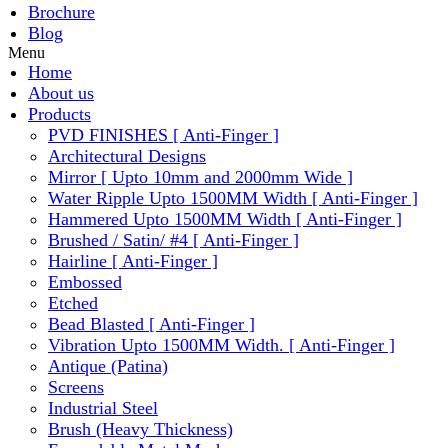
Brochure
Blog
Menu
Home
About us
Products
PVD FINISHES [ Anti-Finger ]
Architectural Designs
Mirror [ Upto 10mm and 2000mm Wide ]
Water Ripple Upto 1500MM Width [ Anti-Finger ]
Hammered Upto 1500MM Width [ Anti-Finger ]
Brushed / Satin/ #4 [ Anti-Finger ]
Hairline [ Anti-Finger ]
Embossed
Etched
Bead Blasted [ Anti-Finger ]
Vibration Upto 1500MM Width. [ Anti-Finger ]
Antique (Patina)
Screens
Industrial Steel
Brush (Heavy Thickness)