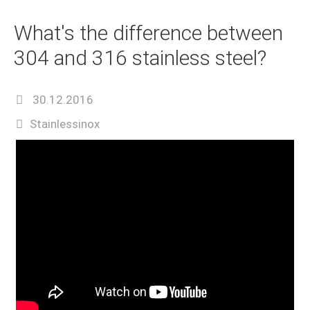
What's the difference between
304 and 316 stainless steel?
30.12.2016
Stainlessinox