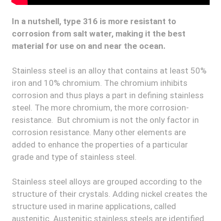
In a nutshell, type 316 is more resistant to
corrosion from salt water, making it the best
material for use on and near the ocean.
Stainless steel is an alloy that contains at least 50%
iron and 10% chromium. The chromium inhibits
corrosion and thus plays a part in defining stainless
steel. The more chromium, the more corrosion-
resistance. But chromium is not the only factor in
corrosion resistance. Many other elements are
added to enhance the properties of a particular
grade and type of stainless steel.
Stainless steel alloys are grouped according to the
structure of their crystals. Adding nickel creates the
structure used in marine applications, called
austenitic. Austenitic stainless steels are identified