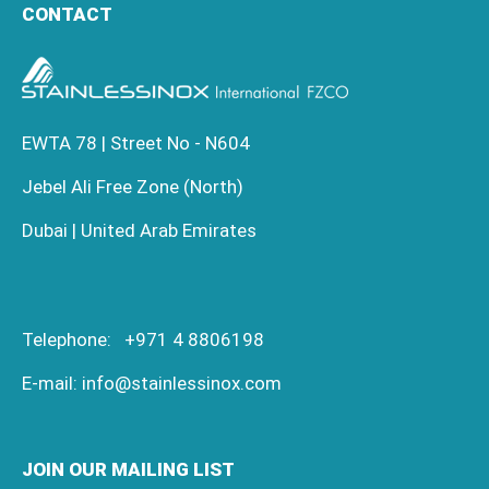
CONTACT
EWTA 78 | Street No - N604
Jebel Ali Free Zone (North)
Dubai | United Arab Emirates
Telephone:
+971 4 8806198
E-mail:
info@stainlessinox.com
JOIN OUR MAILING LIST