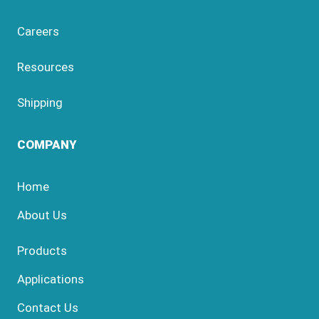
Careers
Resources
Shipping
COMPANY
Home
About Us
Products
Applications
Contact Us