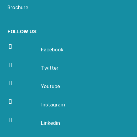
Brochure
FOLLOW US
Facebook
Twitter
Youtube
Instagram
Linkedin