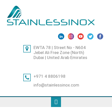
EWTA 78 | Street No - N604
Jebel Ali Free Zone (North)
Dubai | United Arab Emirates
+971 4 8806198
info@stainlessinox.com