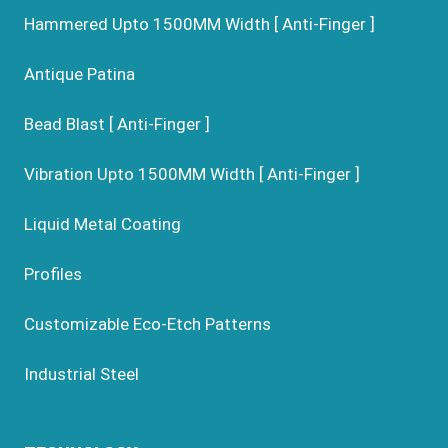
Hammered Upto 1500MM Width [ Anti-Finger ]
Antique Patina
Bead Blast [ Anti-Finger ]
Vibration Upto 1500MM Width [ Anti-Finger ]
Liquid Metal Coating
Profiles
Customizable Eco-Etch Patterns
Industrial Steel