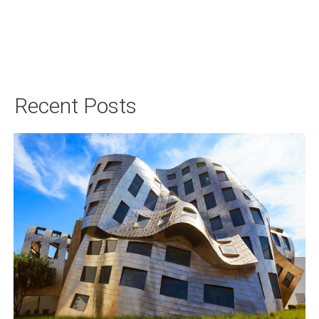
Recent Posts