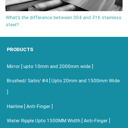
What's the difference between 304 and 316 stainless
steel?
PRODUCTS
Mirror [ upto 10mm and 2000mm wide ]
Brushed/ Satin/ #4 [ Upto 20mm and 1500mm Wide
]
Hairline [ Anti-Finger ]
Water Ripple Upto 1500MM Width [ Anti-Finger ]