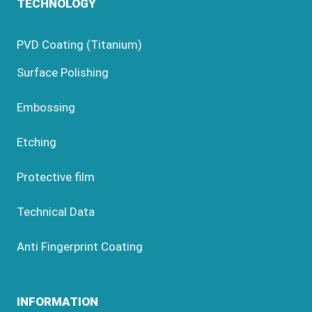
TECHNOLOGY
PVD Coating (Titanium)
Surface Polishing
Embossing
Etching
Protective film
Technical Data
Anti Fingerprint Coating
INFORMATION