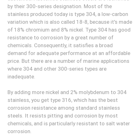
by their 300-series designation. Most of the
stainless produced today is type 304, a low-carbon
variation which is also called 18-8, because it's made
of 18% chromium and 8% nickel. Type 304 has good
resistance to corrosion by a great number of
chemicals. Consequently, it satisfies a broad
demand for adequate performance at an affordable
price. But there are a number of marine applications
where 304 and other 300-series types are
inadequate.
By adding more nickel and 2% molybdenum to 304
stainless, you get type 316, which has the best
corrosion resistance among standard stainless
steels. It resists pitting and corrosion by most
chemicals, and is particularly resistant to salt water
corrosion.