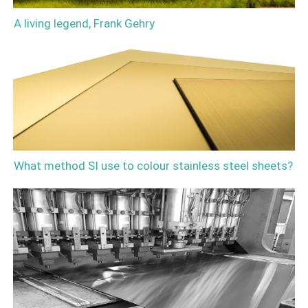
A living legend, Frank Gehry
What method SI use to colour stainless steel sheets?