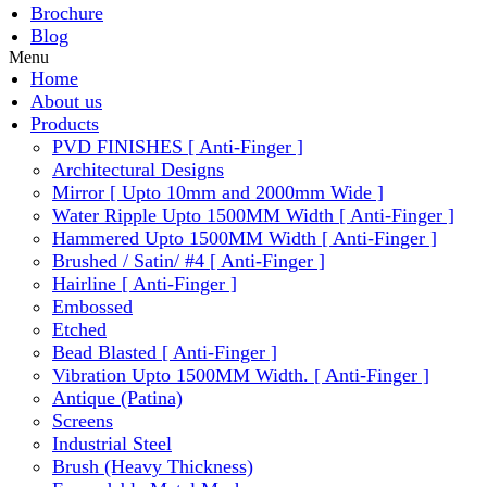
Brochure
Blog
Menu
Home
About us
Products
PVD FINISHES [ Anti-Finger ]
Architectural Designs
Mirror [ Upto 10mm and 2000mm Wide ]
Water Ripple Upto 1500MM Width [ Anti-Finger ]
Hammered Upto 1500MM Width [ Anti-Finger ]
Brushed / Satin/ #4 [ Anti-Finger ]
Hairline [ Anti-Finger ]
Embossed
Etched
Bead Blasted [ Anti-Finger ]
Vibration Upto 1500MM Width. [ Anti-Finger ]
Antique (Patina)
Screens
Industrial Steel
Brush (Heavy Thickness)