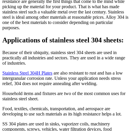
resistance are generally the first things that come to the mind while
picking up the material for your product. That is what has made
stainless steel such a valuable metal over the last century. Stainless
steel is ideal among other materials at reasonable prices. Alloy 304 is
one of the best materials to consider depending on particular
purposes.
Applications of stainless steel 304 sheets:
Because of their ubiquity, stainless steel 304 sheets are used in
practically all industries and sectors. They are used in a wide range
of industries.
Stainless Steel 304H Plates
are also resistant to rust and has a low
intergranular corrosion rate. Unless your application needs stress
relief, 304 does not require annealing after welding.
Household items and fixtures are two of the most common uses for
stainless steel sheet.
Food, textiles, chemicals, transportation, and aerospace are
developing to use such materials as its high resistance helps a lot.
SS 304 plates are used in sinks, vaporizer coils, machinery
components, screws, vehicles, water filtration devices, food