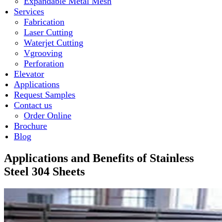
Expandable Metal Mesh
Services
Fabrication
Laser Cutting
Waterjet Cutting
Vgrooving
Perforation
Elevator
Applications
Request Samples
Contact us
Order Online
Brochure
Blog
Applications and Benefits of Stainless
Steel 304 Sheets