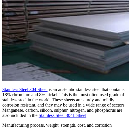
Stainless Steel 304 Sheet
is an austenitic stainless steel that contains
18% chromium and 8% nickel. This is the most often used grade of
stainless steel in the world. These sheets are sturdy and mildly
corrosion resistant, and they may be used in a wide range of sectors.
Manganese, carbon, silicon, sulphur, nitrogen, and phosphorus are
also included in the
Stainless Steel 304L Sheet
.
Manufacturing process, weight, strength, cost, and corrosion