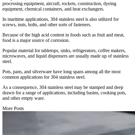
processing equipment, aircraft, rockets, construction, dyeing
equipment, chemical containers, and heat exchangers.
In maritime applications, 304 stainless steel is also utilized for
screws, nuts, bolts, and other sorts of fasteners.
Because of the high acid content in foods such as fruit and meat,
food is a major source of corrosion.
Popular material for tabletops, sinks, refrigerators, coffee makers,
microwaves, and liquid dispensers are usually made up of stainless
steel.
Pots, pans, and silverware have long spans among all the most
common applications for 304 stainless steel.
As a consequence, 304 stainless steel may be stamped and deep
drawn for a range of applications, including basins, cooking pots,
and other empty ware.
More Posts