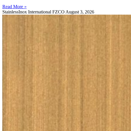
Read More »
StainlessInox International FZCO
August 3, 2026