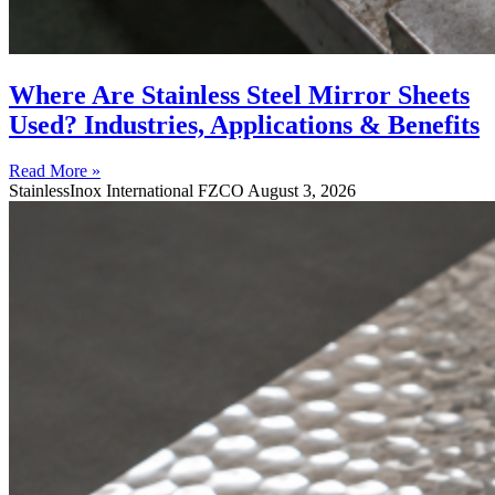
Where Are Stainless Steel Mirror Sheets
Used? Industries, Applications & Benefits
Read More »
StainlessInox International FZCO
August 3, 2026