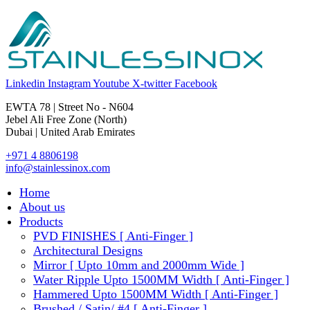
Linkedin
Instagram
Youtube
X-twitter
Facebook
EWTA 78 | Street No - N604
Jebel Ali Free Zone (North)
Dubai | United Arab Emirates
+971 4 8806198
info@stainlessinox.com
Home
About us
Products
PVD FINISHES [ Anti-Finger ]
Architectural Designs
Mirror [ Upto 10mm and 2000mm Wide ]
Water Ripple Upto 1500MM Width [ Anti-Finger ]
Hammered Upto 1500MM Width [ Anti-Finger ]
Brushed / Satin/ #4 [ Anti-Finger ]