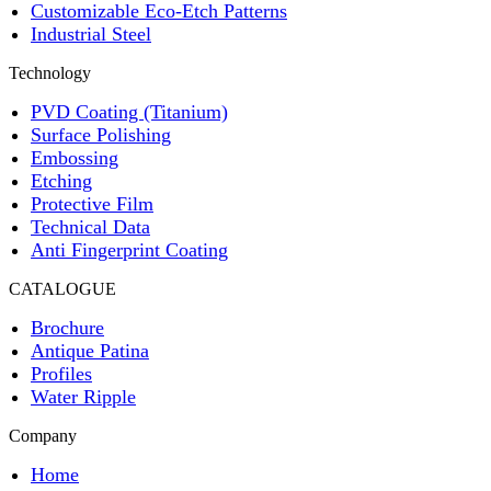
Customizable Eco-Etch Patterns
Industrial Steel
Technology
PVD Coating (Titanium)
Surface Polishing
Embossing
Etching
Protective Film
Technical Data
Anti Fingerprint Coating
CATALOGUE
Brochure
Antique Patina
Profiles
Water Ripple
Company
Home