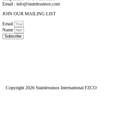
Email :
info@stainlessinox.com
JOIN OUR MAILING LIST
Email
Name
Subscribe
Copyright 2026 Stainlessinox International FZCO
Privacy Policy