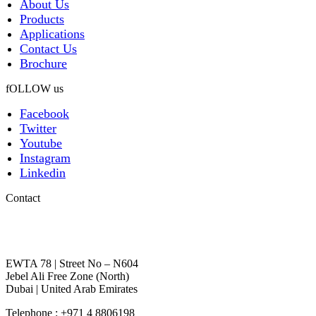
About Us
Products
Applications
Contact Us
Brochure
fOLLOW us
Facebook
Twitter
Youtube
Instagram
Linkedin
Contact
EWTA 78 | Street No – N604
Jebel Ali Free Zone (North)
Dubai | United Arab Emirates
Telephone : +971 4 8806198