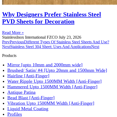
Why Designers Prefer Stainless Steel
PVD Sheets for Decoration
Read More »
StainlessInox International FZCO
July 23, 2026
Prev
Previous
Different Types Of Stainless Steel Sheets And Use?
Next
Stainless Steel 304 Sheet: Uses And Applications
Next
Products
Mirror [upto 10mm and 2000mm wide]
Brushed/ Satin/ #4 [Upto 20mm and 1500mm Wide]
Hairline [Anti-Finger]
Water Ripple Upto 1500MM Width [Anti-Finger]
Hammered Upto 1500MM Width [Anti-Finger]
Antique Patina
Bead Blast [Anti-Finger]
Vibration Upto 1500MM Width [Anti-Finger]
Liquid Metal Coating
Profiles