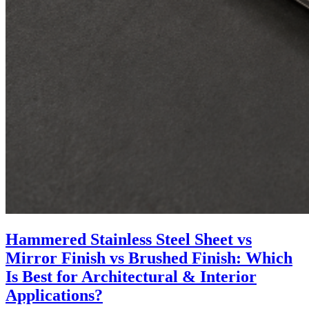
Hammered Stainless Steel Sheet vs
Mirror Finish vs Brushed Finish: Which
Is Best for Architectural & Interior
Applications?