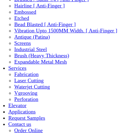
Hairline [ Anti-Finger ]
Embossed
Etched
Bead Blasted [ Anti-Finger ]
Vibration Upto 1500MM Width. [ Anti-Finger ]
Antique (Patina)
Screens
Industrial Steel
Brush (Heavy Thickness)
Expandable Metal Mesh
Services
Fabrication
Laser Cutting
Waterjet Cutting
Vgrooving
Perforation
Elevator
Applications
Request Samples
Contact us
Order Online